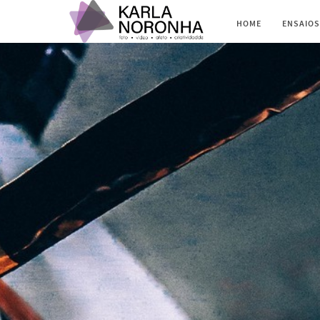
HOME
ENSAIOS