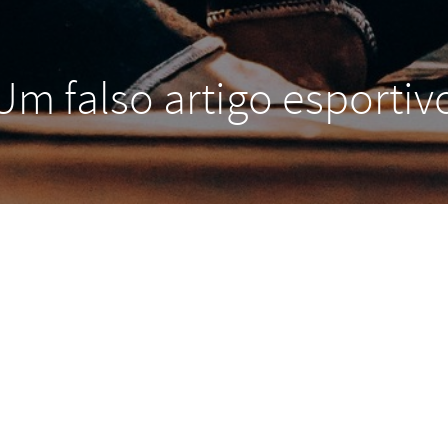
Um falso artigo esportiv
and, we denounce with righteous indignation and disl
d demoralized by the charms of pleasure of the moment
ey cannot foresee the pain and trouble that are bound t
ongs to those who fail in their duty through weakness o