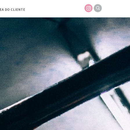
EA DO CLIENTE