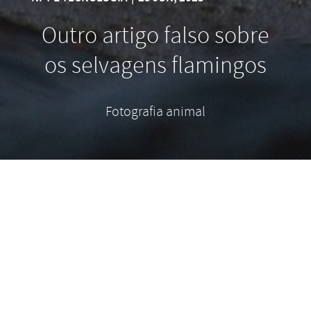
Outro artigo falso sobre
os selvagens flamingos
Fotografia animal
Contrary to popular belief, Lorem Ipsum is not
simply random text. It has roots in a piece of
classical Latin literature from 45 BC, making it over
2000 years old. Richard McClintock, a Latin
professor at Hampden-Sydney College in Virginia,