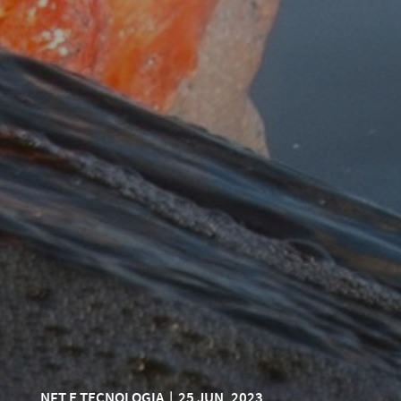
NFT E TECNOLOGIA
|
25 JUN, 2023