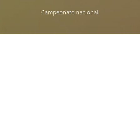
Campeonato nacional
There are many variations of passages of Lorem
Ipsum available, but the majority have suffered
alteration in some form, by injected humour, or
randomised words which don't look even slightly
believable. If you are going to use a passage of
Lorem Ipsum, you need to be sure there isn't
anything embarrassing hidden in the middle of
text. All the Lorem Ipsum generators on the