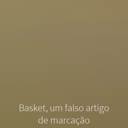
Basket, um falso artigo
de marcação